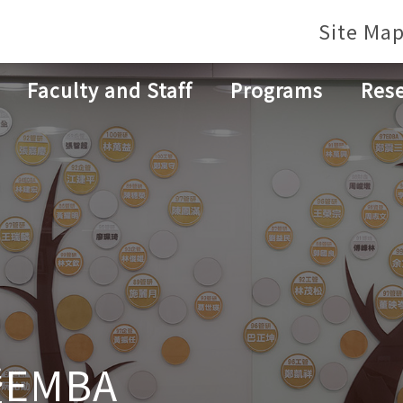
Site Ma
Faculty and Staff
Programs
Res
EMBA