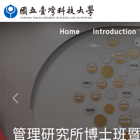
Jump
to
the
Home
Introduction
main
content
block
管理研究所博士班暨