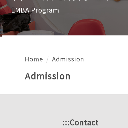
EMBA Program
Home
Admission
Admission
:::
Contact