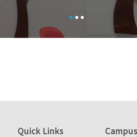
Quick Links
Campus