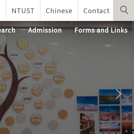
p
NTUST
Chinese
Contact
earch
Admission
Forms and Links