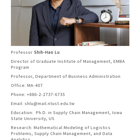
Professor
Shih-Hao Lu
Director of Graduate Institute of Management, EMBA
Program
Professor, Department of Business Administration
Office: MA-407
Phone: +886-2-2737-6735
Email:
shlu@mail.ntust.edu.tw
Education: Ph.D. in Supply Chain Management, Iowa
State University, US
Research: Mathematical Modeling of Logistics
Problems, Supply Chain Management, and Data
Analytics