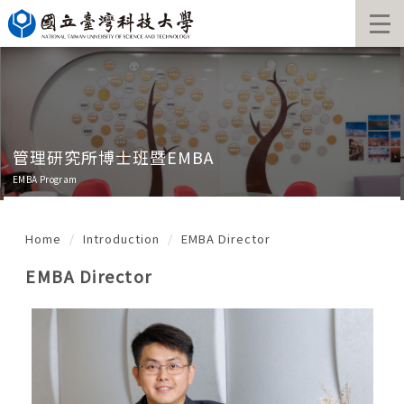
Jump
to
the
main
content
block
管理研究所博士班暨EMBA
EMBA Program
Home
Introduction
EMBA Director
EMBA Director