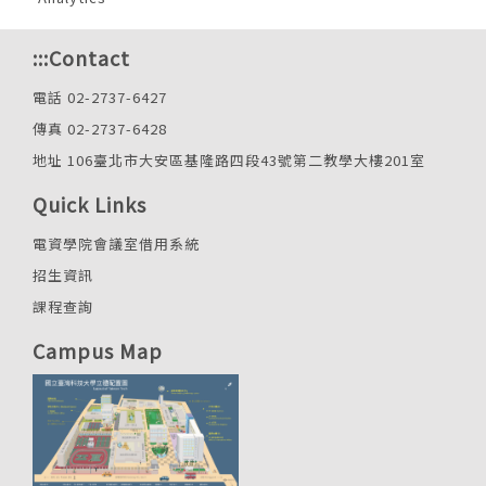
:::
Contact
電話 02-2737-6427
傳真 02-2737-6428
地址 106臺北市大安區基隆路四段43號第二教學大樓201室
Quick Links
電資學院會議室借用系統
招生資訊
課程查詢
Campus Map