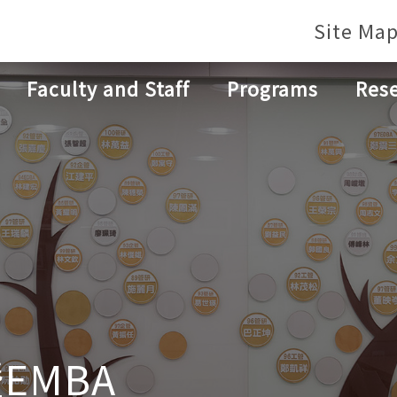
Site Ma
Faculty and Staff
Programs
Res
EMBA