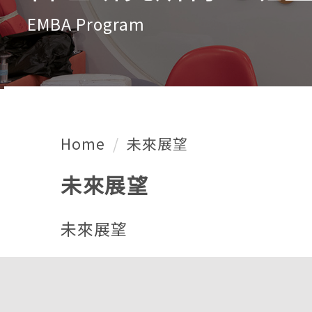
EMBA Program
Home
未來展望
未來展望
未來展望