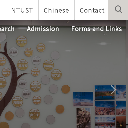
p
NTUST
Chinese
Contact
earch
Admission
Forms and Links