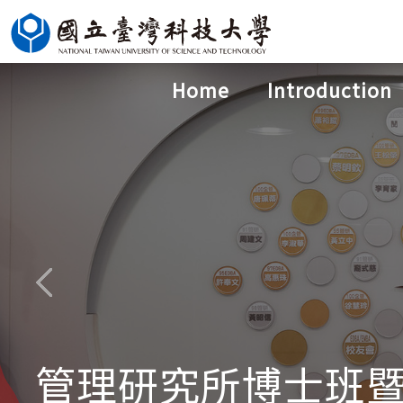
Jump
to
the
Home
Introduction
main
content
block
管理研究所博士班暨